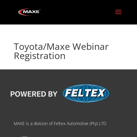
Toyota/Maxe Webinar
Registration
MAXE is a division of Feltex Automotive (Pty) LTD