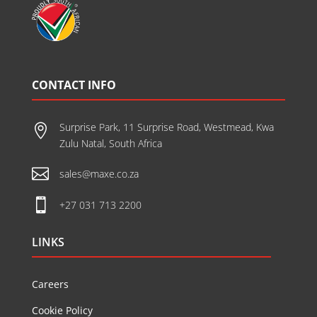
CONTACT INFO
Surprise Park, 11 Surprise Road, Westmead, Kwa

Zulu Natal, South Africa

sales@maxe.co.za

+27 031 713 2200
LINKS
Careers
Cookie Policy