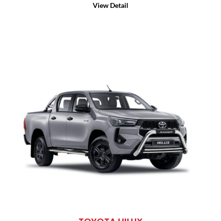
View Detail