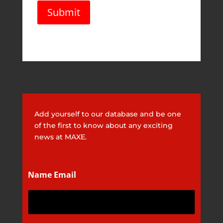
l
Submit
*
Add yourself to our database and be one
of the first to know about any exciting
news at MAXE.
Name Email