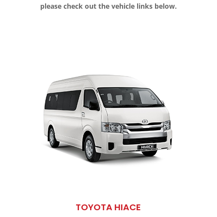
please check out the vehicle links below.
TOYOTA HIACE