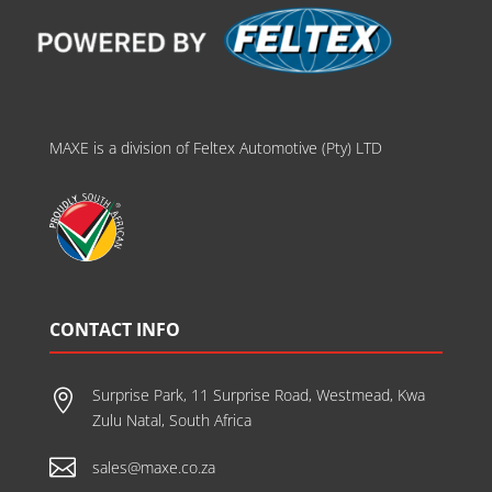
MAXE is a division of Feltex Automotive (Pty) LTD
CONTACT INFO
Surprise Park, 11 Surprise Road, Westmead, Kwa

Zulu Natal, South Africa

sales@maxe.co.za