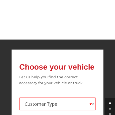
Choose your vehicle
Let us help you find the correct
accessory for your vehicle or truck.
C
u
s
t