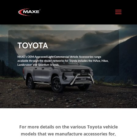
TOYOTA
MAXE’s OEM-Approved Light Commercial Vehicle Accessories range
available through the dealer networks for Toyota includes the HiAce, Hilux,
Landcruiser and Quantum brands.
For more details on the various Toyota vehicle
models that we manufacture accessories for,