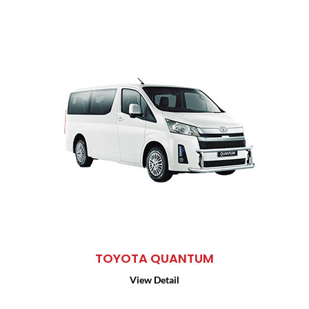
TOYOTA QUANTUM
View Detail