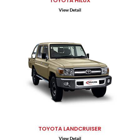
TOYOTA HILUX
View Detail
TOYOTA LANDCRUISER
View Detail