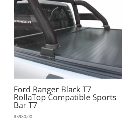
Ford Ranger Black T7
RollaTop Compatible Sports
Bar T7
R
5980,00