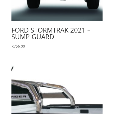
FORD STORMTRAK 2021 –
SUMP GUARD
R
756,00