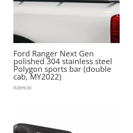
Ford Ranger Next Gen
polished 304 stainless steel
Polygon sports bar (double
cab, MY2022)
R
2899,00