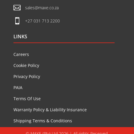

sales@maxe.co.za

+27 031 713 2200
LINKS
Careers
Cookie Policy
Privacy Policy
PAIA
Terms Of Use
Warranty Policy & Liability Insurance
Shipping Terms & Conditions
© MAXE (Pty) Ltd 2026 | All rights Reserved.