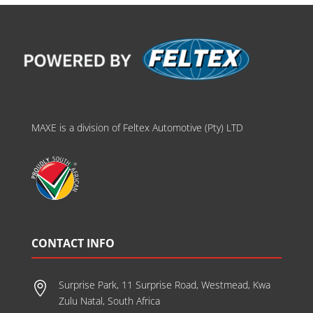
MAXE is a division of Feltex Automotive (Pty) LTD
CONTACT INFO
Surprise Park, 11 Surprise Road, Westmead, Kwa

Zulu Natal, South Africa