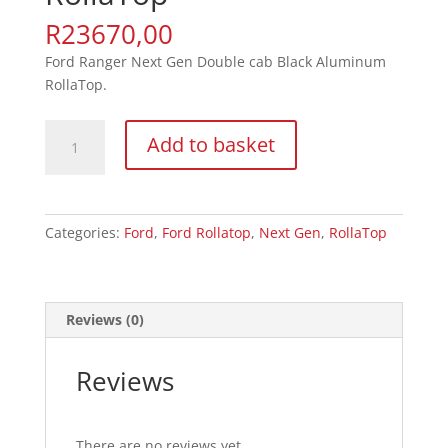
R
23670,00
Ford Ranger Next Gen Double cab Black Aluminum
RollaTop.
Ford
Add to basket
Ranger
Next
Gen
RollaTop
Categories:
Ford
,
Ford Rollatop
,
Next Gen
,
RollaTop
quantity
Reviews (0)
Reviews
There are no reviews yet.