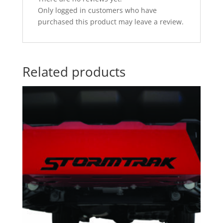
Only logged in customers who have
purchased this product may leave a review.
Related products