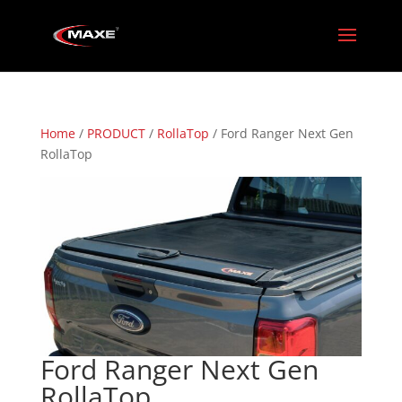
Home
/
PRODUCT
/
RollaTop
/ Ford Ranger Next Gen
RollaTop
Ford Ranger Next Gen
RollaTop