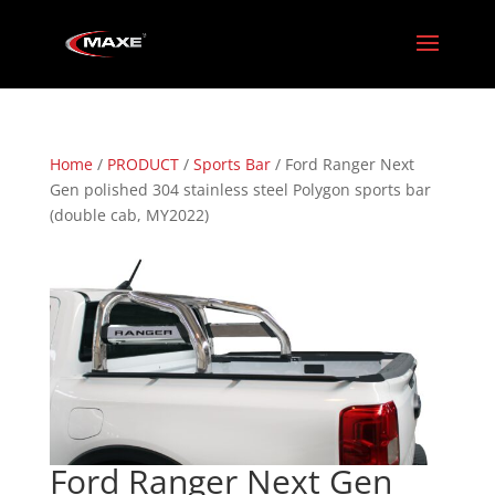
Home
/
PRODUCT
/
Sports Bar
/ Ford Ranger Next
Gen polished 304 stainless steel Polygon sports bar
(double cab, MY2022)
Ford Ranger Next Gen