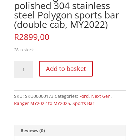
polished 304 stainless
steel Polygon sports bar
(double cab, MY2022)
R
2899,00
28 in stock
Ford
Add to basket
Ranger
Next
Gen
polished
SKU:
SKU00000173
Categories:
Ford
,
Next Gen
,
304
Ranger MY2022 to MY2025
,
Sports Bar
stainless
steel
Polygon
sports
Reviews (0)
bar