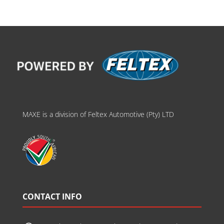
MAXE is a division of Feltex Automotive (Pty) LTD
CONTACT INFO