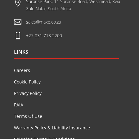
Surprise Park, 11 Surprise Road, Westmead, Kwa

Zulu Natal, South Africa

sales@maxe.co.za

+27 031 713 2200
LINKS
Careers
Cookie Policy
Privacy Policy
PAIA
Terms Of Use
Warranty Policy & Liability Insurance