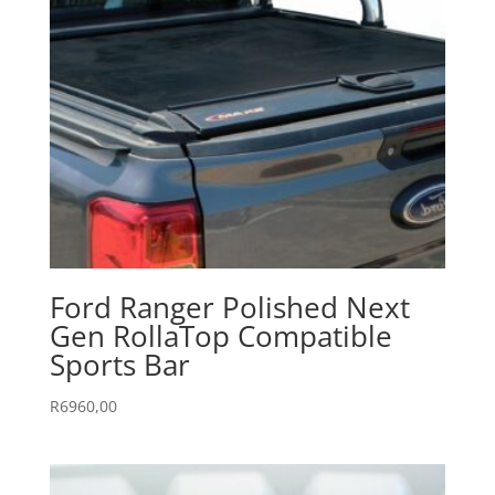
Ford Ranger Polished Next
Gen RollaTop Compatible
Sports Bar
R
6960,00