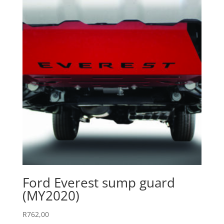
Ford Everest sump guard
(MY2020)
R
762,00