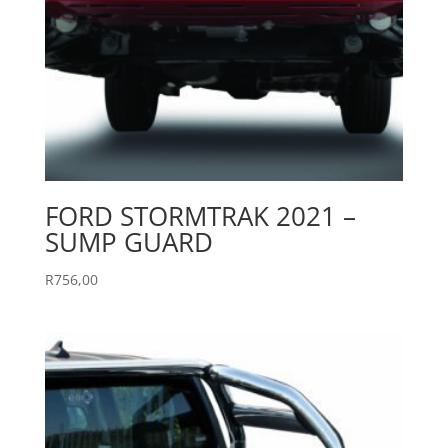
FORD STORMTRAK 2021 –
SUMP GUARD
R
756,00