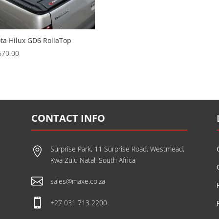
ta Hilux GD6 RollaTop
670,00
CONTACT INFO
Surprise Park, 11 Surprise Road, Westmead,

Kwa Zulu Natal, South Africa

sales@maxe.co.za

+27 031 713 2200