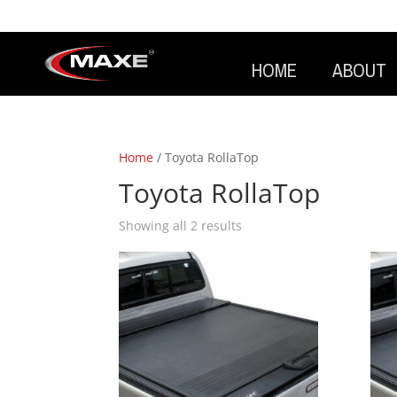
HOME
ABOUT
Home
/ Toyota RollaTop
Toyota RollaTop
Showing all 2 results