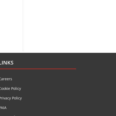
LINKS
Careers
Cookie Policy
Privacy Policy
PAIA