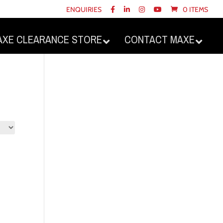
ENQUIRIES
0 ITEMS
AXE CLEARANCE STORE
CONTACT MAXE