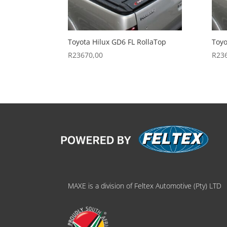
Toyota Hilux GD6 FL RollaTop
Toyo
R
23670,00
R
23
MAXE is a division of Feltex Automotive (Pty) LTD