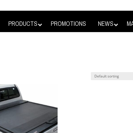
PRODUCTS
PROMOTIONS
NEWS
M