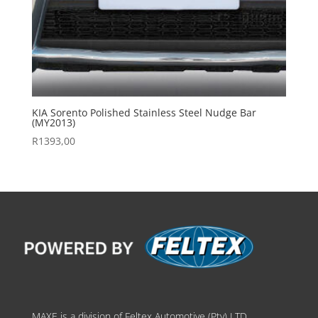
KIA Sorento Polished Stainless Steel Nudge Bar
(MY2013)
R
1393,00
MAXE is a division of Feltex Automotive (Pty) LTD