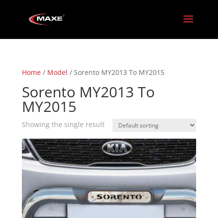
Home
/
Model
/ Sorento MY2013 To MY2015
Sorento MY2013 To
MY2015
Showing the single result