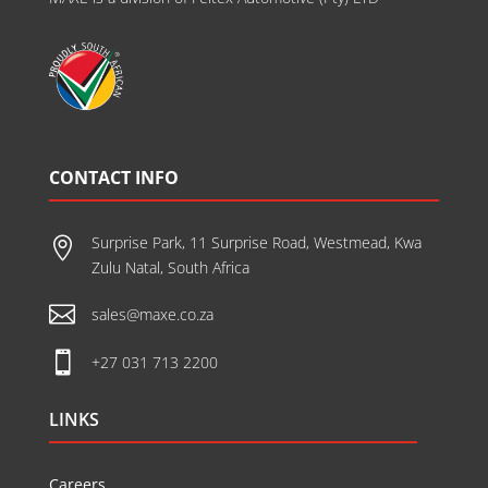
CONTACT INFO
Surprise Park, 11 Surprise Road, Westmead, Kwa

Zulu Natal, South Africa

sales@maxe.co.za

+27 031 713 2200
LINKS
Careers