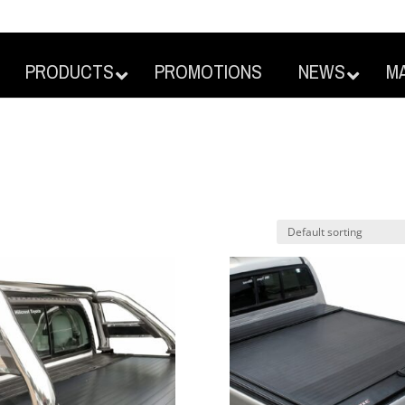
PRODUCTS
PROMOTIONS
NEWS
M