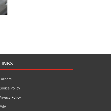
LINKS
Careers
Cookie Policy
Privacy Policy
PAIA