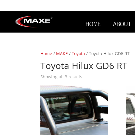
HOME
ABOUT
Home
/
MAKE
/
Toyota
/ Toyota Hilux GD6 RT
Toyota Hilux GD6 RT
Showing all 3 results