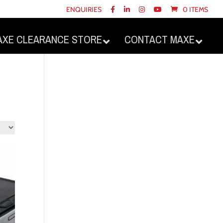
ENQUIRIES
0 ITEMS
AXE CLEARANCE STORE
CONTACT MAXE