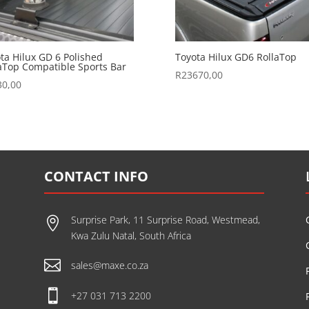
ta Hilux GD 6 Polished
Toyota Hilux GD6 RollaTop
aTop Compatible Sports Bar
R
23670,00
30,00
CONTACT INFO
Surprise Park, 11 Surprise Road, Westmead,

Kwa Zulu Natal, South Africa

sales@maxe.co.za

+27 031 713 2200