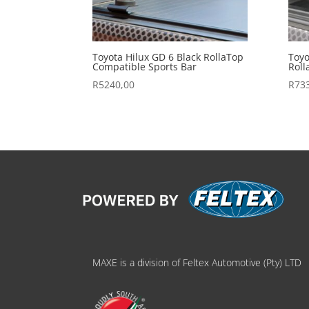
Toyota Hilux GD 6 Black RollaTop
Toyo
Compatible Sports Bar
Roll
R
5240,00
R
73
MAXE is a division of Feltex Automotive (Pty) LTD