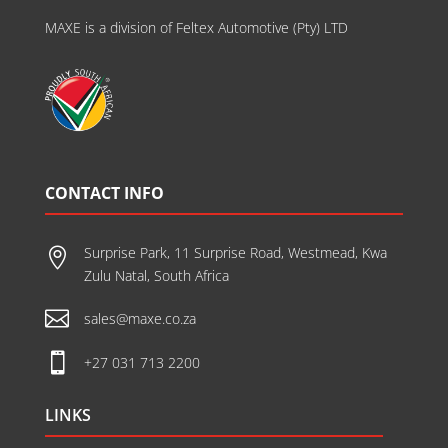
MAXE is a division of Feltex Automotive (Pty) LTD
CONTACT INFO
Surprise Park, 11 Surprise Road, Westmead, Kwa

Zulu Natal, South Africa

sales@maxe.co.za

+27 031 713 2200
LINKS