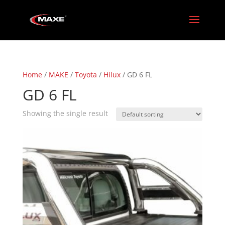
Home
/
MAKE
/
Toyota
/
Hilux
/ GD 6 FL
GD 6 FL
Showing the single result