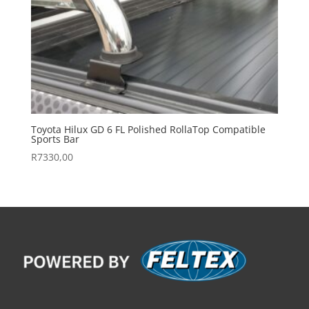
Toyota Hilux GD 6 FL Polished RollaTop Compatible
Sports Bar
R
7330,00