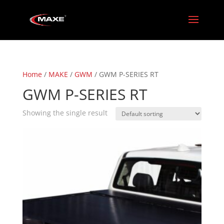
Home
/
MAKE
/
GWM
/ GWM P-SERIES RT
GWM P-SERIES RT
Showing the single result