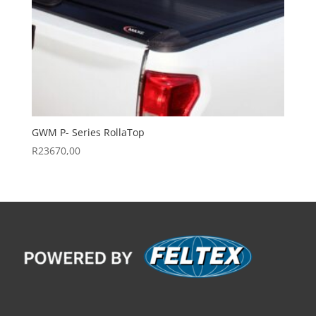
GWM P- Series RollaTop
R
23670,00