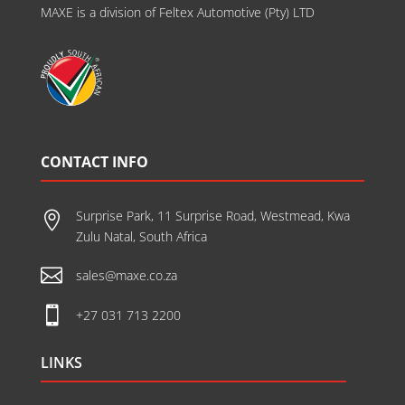
MAXE is a division of Feltex Automotive (Pty) LTD
CONTACT INFO
Surprise Park, 11 Surprise Road, Westmead, Kwa

Zulu Natal, South Africa

sales@maxe.co.za

+27 031 713 2200
LINKS