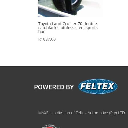
Toyota Land Cruiser 70 double
cab black stainless steel sports
bar
R
1887,00
MAXE is a division of Feltex Automotive (Pty) LTD