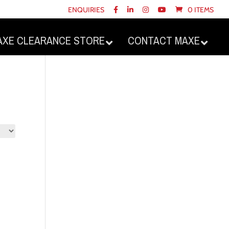
ENQUIRIES
0 ITEMS
AXE CLEARANCE STORE
CONTACT MAXE