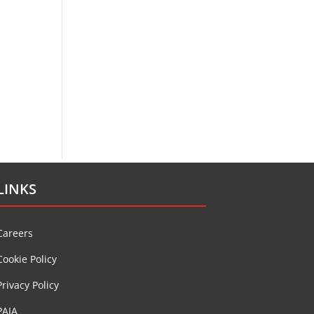
LINKS
Careers
Cookie Policy
Privacy Policy
PAIA