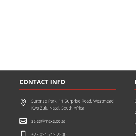
CONTACT INFO
Surprise Park, 11 Surprise Road, Westmead,

Kwa Zulu Natal, South Africa

sales@maxe.co.za

+27 031 713 2200