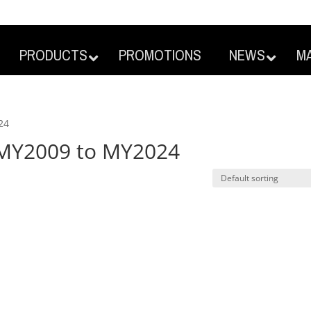
PRODUCTS
PROMOTIONS
NEWS
M
24
s MY2009 to MY2024