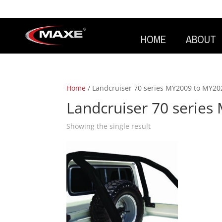
HOME
ABOUT
Home
/ Landcruiser 70 series MY2009 to MY20
Landcruiser 70 serie
Showing the single result