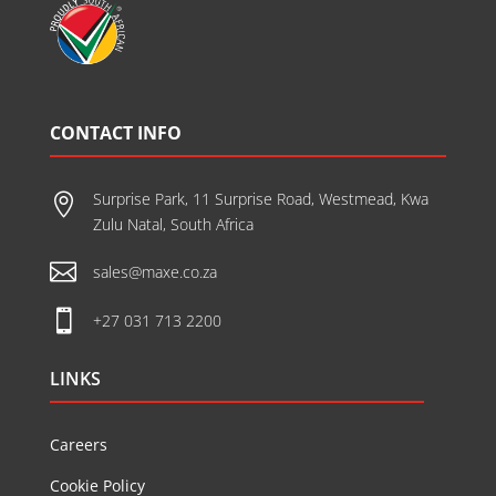
CONTACT INFO
Surprise Park, 11 Surprise Road, Westmead, Kwa

Zulu Natal, South Africa

sales@maxe.co.za

+27 031 713 2200
LINKS
Careers
Cookie Policy