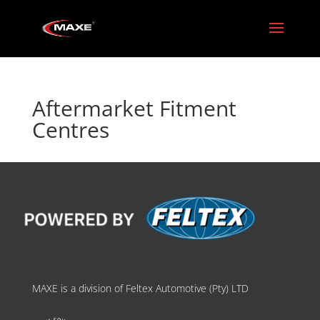
Aftermarket Fitment
Centres
MAXE is a division of Feltex Automotive (Pty) LTD