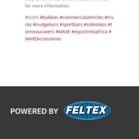
for more information.
#SUV’s
#bakkies
#commercialvehicles
#tru
cks
#nudgebars
#sportbars
#sidesteps
#t
onneaucovers
#MAXE
#exportintoafrica
#
MAXEAccessories