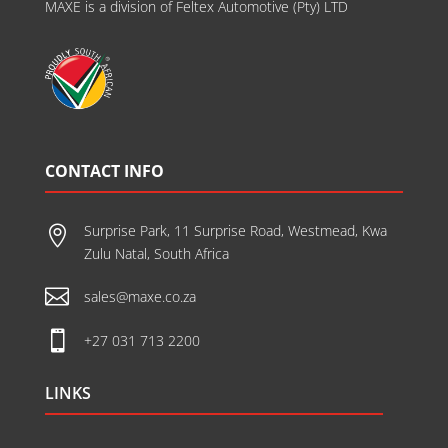
MAXE is a division of Feltex Automotive (Pty) LTD
CONTACT INFO
Surprise Park, 11 Surprise Road, Westmead, Kwa

Zulu Natal, South Africa

sales@maxe.co.za

+27 031 713 2200
LINKS