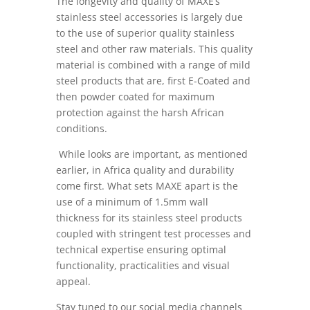
The longevity and quality of MAXE’s
stainless steel accessories is largely due
to the use of superior quality stainless
steel and other raw materials. This quality
material is combined with a range of mild
steel products that are, first E-Coated and
then powder coated for maximum
protection against the harsh African
conditions.
While looks are important, as mentioned
earlier, in Africa quality and durability
come first. What sets MAXE apart is the
use of a minimum of 1.5mm wall
thickness for its stainless steel products
coupled with stringent test processes and
technical expertise ensuring optimal
functionality, practicalities and visual
appeal.
Stay tuned to our social media channels