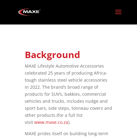
Background
MAXE Lifestyle Automotive Accessories
celebrated 25 years of producing Africa-
tough stainless steel vehicle accessories
in 2022. The brand’s broad range of
products for SUV’s, bakkies, commercial
vehicles and trucks, includes nudge and
sport bars, side steps, tonneau covers and
other products (for a full list
visit
www.maxe.co.za
).
MAXE prides itself on building long-term