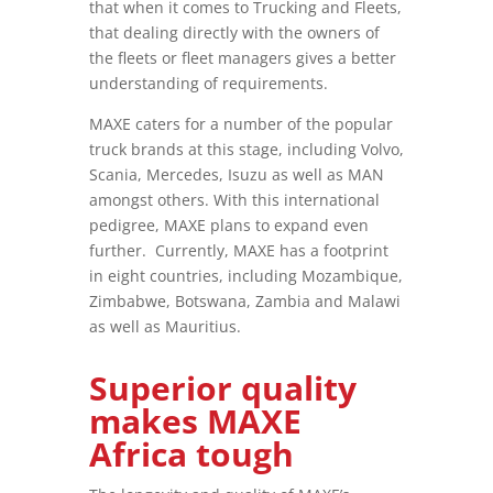
that when it comes to Trucking and Fleets,
that dealing directly with the owners of
the fleets or fleet managers gives a better
understanding of requirements.
MAXE caters for a number of the popular
truck brands at this stage, including Volvo,
Scania, Mercedes, Isuzu as well as MAN
amongst others. With this international
pedigree, MAXE plans to expand even
further. Currently, MAXE has a footprint
in eight countries, including Mozambique,
Zimbabwe, Botswana, Zambia and Malawi
as well as Mauritius.
Superior quality
makes MAXE
Africa tough