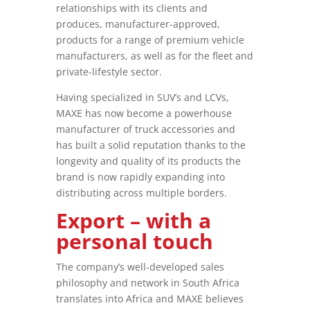
relationships with its clients and
produces, manufacturer-approved,
products for a range of premium vehicle
manufacturers, as well as for the fleet and
private-lifestyle sector.
Having specialized in SUV’s and LCVs,
MAXE has now become a powerhouse
manufacturer of truck accessories and
has built a solid reputation thanks to the
longevity and quality of its products the
brand is now rapidly expanding into
distributing across multiple borders.
Export – with a
personal touch
The company’s well-developed sales
philosophy and network in South Africa
translates into Africa and MAXE believes