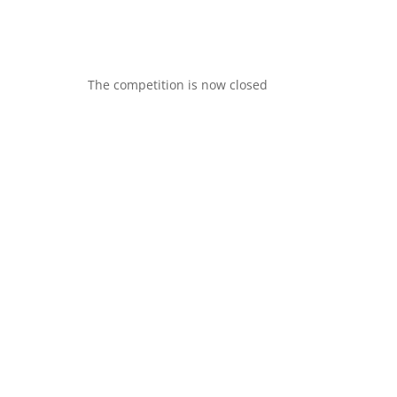
The competition is now closed