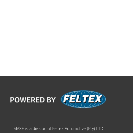
MAXE is a division of Feltex Automotive (Pty) LTD