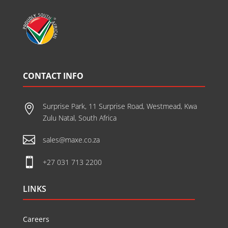
CONTACT INFO
Surprise Park, 11 Surprise Road, Westmead, Kwa

Zulu Natal, South Africa

sales@maxe.co.za

+27 031 713 2200
LINKS
Careers