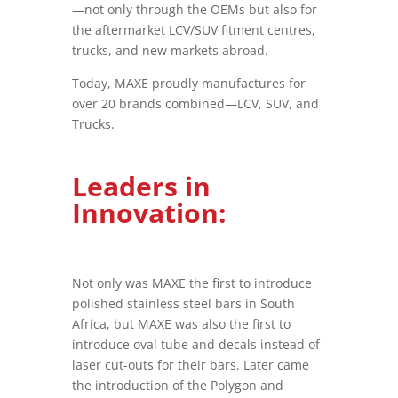
—not only through the OEMs but also for
the aftermarket LCV/SUV fitment centres,
trucks, and new markets abroad.
Today, MAXE proudly manufactures for
over 20 brands combined—LCV, SUV, and
Trucks.
Leaders in
Innovation:
Not only was MAXE the first to introduce
polished stainless steel bars in South
Africa, but MAXE was also the first to
introduce oval tube and decals instead of
laser cut-outs for their bars. Later came
the introduction of the Polygon and