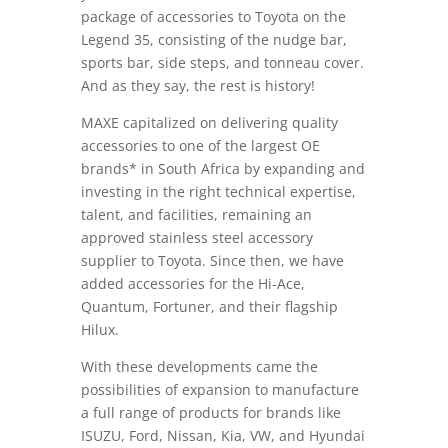
package of accessories to Toyota on the
Legend 35, consisting of the nudge bar,
sports bar, side steps, and tonneau cover.
And as they say, the rest is history!
MAXE capitalized on delivering quality
accessories to one of the largest OE
brands* in South Africa by expanding and
investing in the right technical expertise,
talent, and facilities, remaining an
approved stainless steel accessory
supplier to Toyota. Since then, we have
added accessories for the Hi-Ace,
Quantum, Fortuner, and their flagship
Hilux.
With these developments came the
possibilities of expansion to manufacture
a full range of products for brands like
ISUZU, Ford, Nissan, Kia, VW, and Hyundai