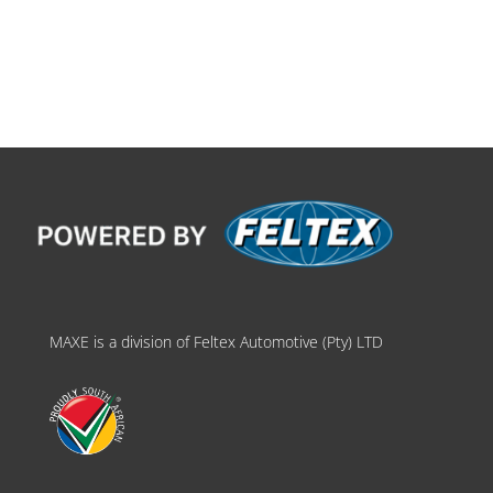
MAXE is a division of Feltex Automotive (Pty) LTD