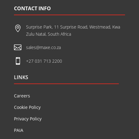
CONTACT INFO
Surprise Park, 11 Surprise Road, Westmead, Kwa

Zulu Natal, South Africa

sales@maxe.co.za

+27 031 713 2200
LINKS
Careers
Cookie Policy
Privacy Policy
PAIA