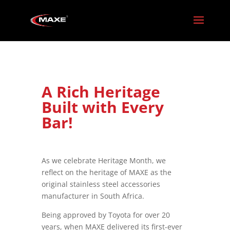
A Rich Heritage
Built with Every
Bar!
As we celebrate Heritage Month, we
reflect on the heritage of MAXE as the
original stainless steel accessories
manufacturer in South Africa.
Being approved by Toyota for over 20
years, when MAXE delivered its first-ever