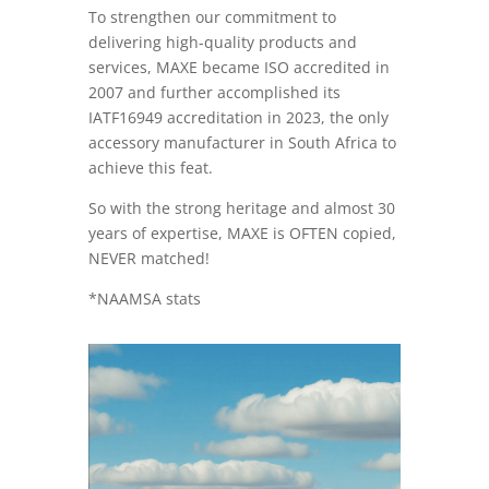
To strengthen our commitment to
delivering high-quality products and
services, MAXE became ISO accredited in
2007 and further accomplished its
IATF16949 accreditation in 2023, the only
accessory manufacturer in South Africa to
achieve this feat.
So with the strong heritage and almost 30
years of expertise, MAXE is OFTEN copied,
NEVER matched!
*NAAMSA stats