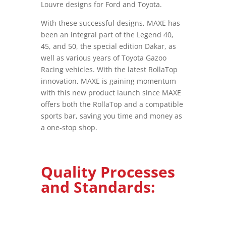
Louvre designs for Ford and Toyota.
With these successful designs, MAXE has
been an integral part of the Legend 40,
45, and 50, the special edition Dakar, as
well as various years of Toyota Gazoo
Racing vehicles. With the latest RollaTop
innovation, MAXE is gaining momentum
with this new product launch since MAXE
offers both the RollaTop and a compatible
sports bar, saving you time and money as
a one-stop shop.
Quality Processes
and Standards: